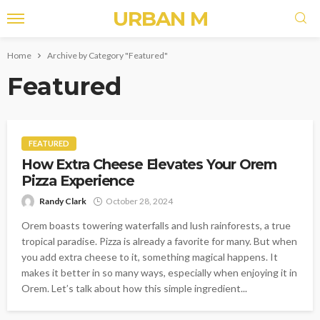
URBAN M
Home
Archive by Category "Featured"
Featured
FEATURED
How Extra Cheese Elevates Your Orem
Pizza Experience
Randy Clark
October 28, 2024
Orem boasts towering waterfalls and lush rainforests, a true
tropical paradise. Pizza is already a favorite for many. But when
you add extra cheese to it, something magical happens. It
makes it better in so many ways, especially when enjoying it in
Orem. Let’s talk about how this simple ingredient...