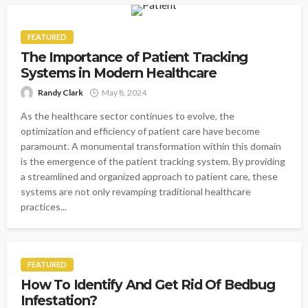
FEATURED
The Importance of Patient Tracking
Systems in Modern Healthcare
Randy Clark
May 8, 2024
As the healthcare sector continues to evolve, the
optimization and efficiency of patient care have become
paramount. A monumental transformation within this domain
is the emergence of the patient tracking system. By providing
a streamlined and organized approach to patient care, these
systems are not only revamping traditional healthcare
practices...
FEATURED
How To Identify And Get Rid Of Bedbug
Infestation?