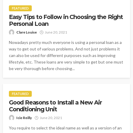
FEATURED
Easy Tips to Follow in Choosing the Right
Personal Loan
Clare Louise
June 20, 2021
Nowadays pretty much everyone is using a personal loan as a
way to get out of various problems. And not just problems it
can also be used for different purposes such as improving
lifestyle, etc. These loans are very simple to get but one must
be very thorough before choosing...
FEATURED
Good Reasons to Install a New Air
Conditioning Unit
Icie Reilly
June 20, 2021
You require to select the ideal name as well as a version of an