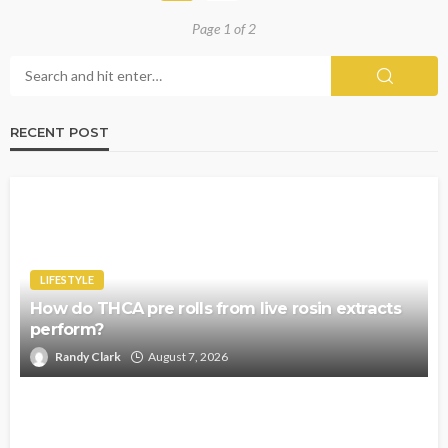
Page 1 of 2
RECENT POST
LIFESTYLE
How do THCA pre rolls from live rosin extracts
perform?
Randy Clark
August 7, 2026