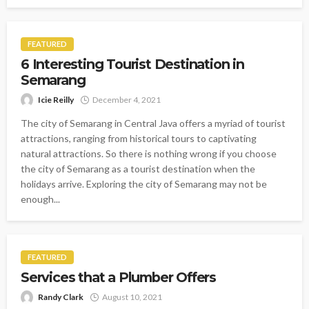
FEATURED
6 Interesting Tourist Destination in
Semarang
Icie Reilly
December 4, 2021
The city of Semarang in Central Java offers a myriad of tourist
attractions, ranging from historical tours to captivating
natural attractions. So there is nothing wrong if you choose
the city of Semarang as a tourist destination when the
holidays arrive. Exploring the city of Semarang may not be
enough...
FEATURED
Services that a Plumber Offers
Randy Clark
August 10, 2021