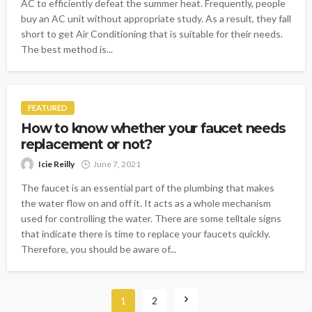
AC to efficiently defeat the summer heat. Frequently, people
buy an AC unit without appropriate study. As a result, they fall
short to get Air Conditioning that is suitable for their needs.
The best method is...
FEATURED
How to know whether your faucet needs
replacement or not?
Icie Reilly
June 7, 2021
The faucet is an essential part of the plumbing that makes
the water flow on and off it. It acts as a whole mechanism
used for controlling the water. There are some telltale signs
that indicate there is time to replace your faucets quickly.
Therefore, you should be aware of...
1
2