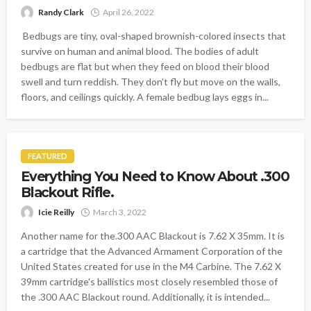
Randy Clark
April 26, 2022
Bedbugs are tiny, oval-shaped brownish-colored insects that
survive on human and animal blood. The bodies of adult
bedbugs are flat but when they feed on blood their blood
swell and turn reddish. They don’t fly but move on the walls,
floors, and ceilings quickly. A female bedbug lays eggs in...
FEATURED
Everything You Need to Know About .300
Blackout Rifle.
Icie Reilly
March 3, 2022
Another name for the.300 AAC Blackout is 7.62 X 35mm. It is
a cartridge that the Advanced Armament Corporation of the
United States created for use in the M4 Carbine. The 7.62 X
39mm cartridge's ballistics most closely resembled those of
the .300 AAC Blackout round. Additionally, it is intended...