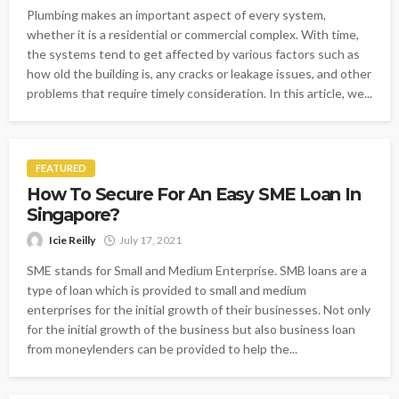
Plumbing makes an important aspect of every system,
whether it is a residential or commercial complex. With time,
the systems tend to get affected by various factors such as
how old the building is, any cracks or leakage issues, and other
problems that require timely consideration. In this article, we...
FEATURED
How To Secure For An Easy SME Loan In
Singapore?
Icie Reilly
July 17, 2021
SME stands for Small and Medium Enterprise. SMB loans are a
type of loan which is provided to small and medium
enterprises for the initial growth of their businesses. Not only
for the initial growth of the business but also business loan
from moneylenders can be provided to help the...