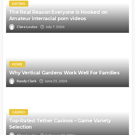
DATING
The Real Reason Everyone Is Hooked on
Amateur interracial porn videos
Clare Louise
July 7, 2026
HOME
Why Vertical Gardens Work Well For Families
Randy Clark
June 25, 2026
CASINO
Top-Rated Tether Casinos – Game Variety
Selection