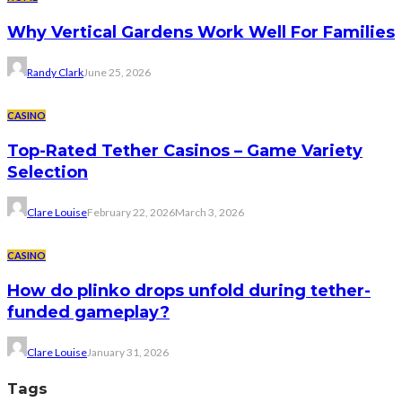
Why Vertical Gardens Work Well For Families
Randy Clark
June 25, 2026
CASINO
Top-Rated Tether Casinos – Game Variety
Selection
Clare Louise
February 22, 2026
March 3, 2026
CASINO
How do plinko drops unfold during tether-
funded gameplay?
Clare Louise
January 31, 2026
Tags