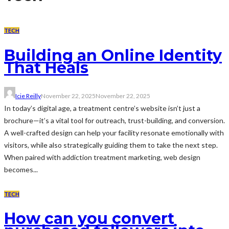
TECH
Building an Online Identity
That Heals
Icie Reilly
November 22, 2025
November 22, 2025
In today’s digital age, a treatment centre’s website isn’t just a
brochure—it’s a vital tool for outreach, trust-building, and conversion.
A well-crafted design can help your facility resonate emotionally with
visitors, while also strategically guiding them to take the next step.
When paired with addiction treatment marketing, web design
becomes...
TECH
How can you convert