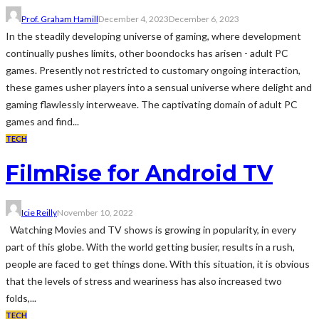
Prof. Graham Hamill
December 4, 2023
December 6, 2023
In the steadily developing universe of gaming, where development
continually pushes limits, other boondocks has arisen - adult PC
games. Presently not restricted to customary ongoing interaction,
these games usher players into a sensual universe where delight and
gaming flawlessly interweave. The captivating domain of adult PC
games and find...
TECH
FilmRise for Android TV
Icie Reilly
November 10, 2022
Watching Movies and TV shows is growing in popularity, in every
part of this globe. With the world getting busier, results in a rush,
people are faced to get things done. With this situation, it is obvious
that the levels of stress and weariness has also increased two
folds,...
TECH