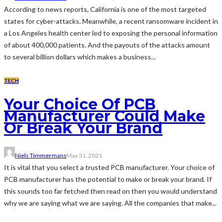
According to news reports, California is one of the most targeted
states for cyber-attacks. Meanwhile, a recent ransomware incident in
a Los Angeles health center led to exposing the personal information
of about 400,000 patients. And the payouts of the attacks amount
to several billion dollars which makes a business...
TECH
Your Choice Of PCB
Manufacturer Could Make
Or Break Your Brand
Niels Timmermans
May 31, 2021
It is vital that you select a trusted PCB manufacturer. Your choice of
PCB manufacturer has the potential to make or break your brand. If
this sounds too far fetched then read on then you would understand
why we are saying what we are saying. All the companies that make...