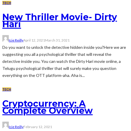
TECH
New Thriller Movie- Dirty
Hari
Icie Reilly
April 12, 2021
March 31, 2021
Do you want to unlock the detective hidden inside you?Here we are
suggesting you all a psychological thriller that will reveal the
detective inside you. You can watch the Dirty Hari movie online, a
Telugu psychological thriller that will surely make you question
everything on the OTT platform-aha. Aha is...
TECH
Cryptocurrency: A
Complete Overview
Icie Reilly
February 12, 2021