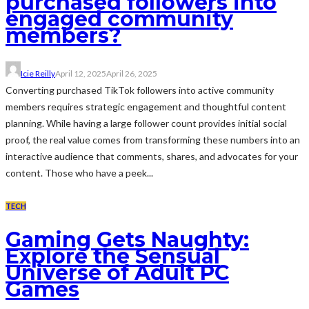
purchased followers into
engaged community
members?
Icie Reilly
April 12, 2025
April 26, 2025
Converting purchased TikTok followers into active community
members requires strategic engagement and thoughtful content
planning. While having a large follower count provides initial social
proof, the real value comes from transforming these numbers into an
interactive audience that comments, shares, and advocates for your
content. Those who have a peek...
TECH
Gaming Gets Naughty:
Explore the Sensual
Universe of Adult PC
Games