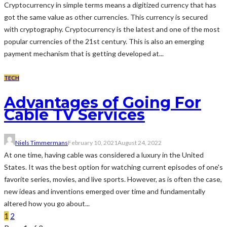
Cryptocurrency in simple terms means a digitized currency that has
got the same value as other currencies. This currency is secured
with cryptography. Cryptocurrency is the latest and one of the most
popular currencies of the 21st century. This is also an emerging
payment mechanism that is getting developed at...
TECH
Advantages of Going For
Cable TV Services
Niels Timmermans
February 10, 2021
August 24, 2022
At one time, having cable was considered a luxury in the United
States. It was the best option for watching current episodes of one's
favorite series, movies, and live sports. However, as is often the case,
new ideas and inventions emerged over time and fundamentally
altered how you go about...
1
2