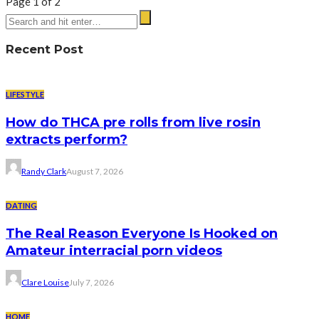
Page 1 of 2
Recent Post
LIFESTYLE
How do THCA pre rolls from live rosin
extracts perform?
Randy Clark
August 7, 2026
DATING
The Real Reason Everyone Is Hooked on
Amateur interracial porn videos
Clare Louise
July 7, 2026
HOME