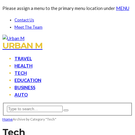
Please assign a menu to the primary menu location under
MENU
Contact Us
Meet The Team
URBAN M
TRAVEL
HEALTH
TECH
EDUCATION
BUSINESS
AUTO
Home
Archive by Category "Tech"
Tech