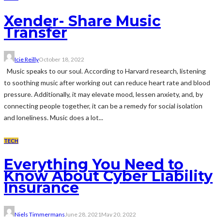
Xender- Share Music
Transfer
Icie Reilly
October 18, 2022
Music speaks to our soul. According to Harvard research, listening
to soothing music after working out can reduce heart rate and blood
pressure. Additionally, it may elevate mood, lessen anxiety, and, by
connecting people together, it can be a remedy for social isolation
and loneliness. Music does a lot...
TECH
Everything You Need to
Know About Cyber Liability
Insurance
Niels Timmermans
June 28, 2021
May 20, 2022