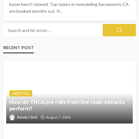
boom hasn’t slowed. Top teams in remodeling Sacramento CA
are booked months out. If...
RECENT POST
LIFESTYLE
How do THCA pre rolls from live rosin extracts
perform?
Randy Clark
August 7, 2026