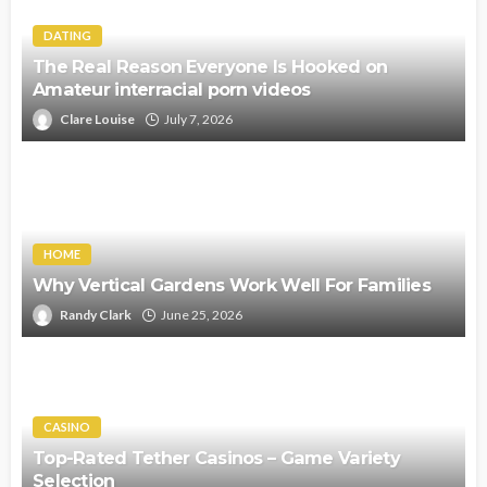
DATING
The Real Reason Everyone Is Hooked on
Amateur interracial porn videos
Clare Louise
July 7, 2026
HOME
Why Vertical Gardens Work Well For Families
Randy Clark
June 25, 2026
CASINO
Top-Rated Tether Casinos – Game Variety
Selection