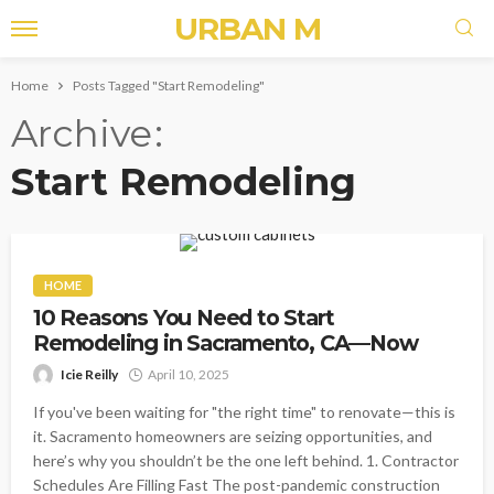
URBAN M
Home
Posts Tagged "Start Remodeling"
Archive
Start Remodeling
HOME
10 Reasons You Need to Start
Remodeling in Sacramento, CA—Now
Icie Reilly
April 10, 2025
If you've been waiting for "the right time" to renovate—this is
it. Sacramento homeowners are seizing opportunities, and
here’s why you shouldn’t be the one left behind. 1. Contractor
Schedules Are Filling Fast The post-pandemic construction