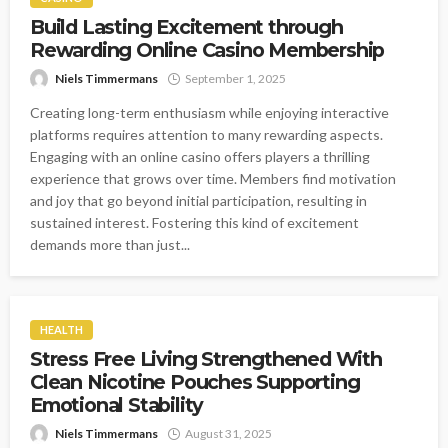
Build Lasting Excitement through
Rewarding Online Casino Membership
Niels Timmermans
September 1, 2025
Creating long-term enthusiasm while enjoying interactive
platforms requires attention to many rewarding aspects.
Engaging with an online casino offers players a thrilling
experience that grows over time. Members find motivation
and joy that go beyond initial participation, resulting in
sustained interest. Fostering this kind of excitement
demands more than just...
HEALTH
Stress Free Living Strengthened With
Clean Nicotine Pouches Supporting
Emotional Stability
Niels Timmermans
August 31, 2025