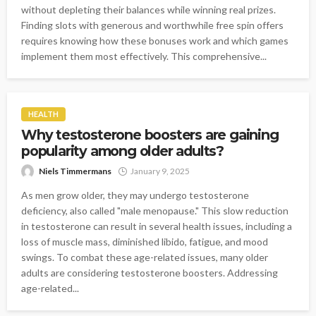
without depleting their balances while winning real prizes.
Finding slots with generous and worthwhile free spin offers
requires knowing how these bonuses work and which games
implement them most effectively. This comprehensive...
HEALTH
Why testosterone boosters are gaining
popularity among older adults?
Niels Timmermans
January 9, 2025
As men grow older, they may undergo testosterone
deficiency, also called "male menopause." This slow reduction
in testosterone can result in several health issues, including a
loss of muscle mass, diminished libido, fatigue, and mood
swings. To combat these age-related issues, many older
adults are considering testosterone boosters. Addressing
age-related...