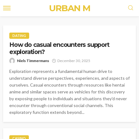
URBAN M
DATING
How do casual encounters support
exploration?
Niels Timmermans
December 30, 2025
Exploration represents a fundamental human drive to
understand diverse perspectives, experiences, and aspects of
ourselves. Casual encounters through resources like hentai
anime and similar spaces serve as vehicles for this discovery
by exposing people to individuals and situations they'd never
encounter through conventional social channels. This
exploratory function extends beyond...
CASINO