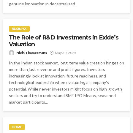
genuine innovation in decentralised...
BUSINESS
The Role of R&D Investments in Exide’s
Valuation
Niels Timmermans
May 30, 2025
In the Indian stock market, long-term value creation hinges on
more than just revenue and profit figures. Investors
increasingly look at innovation, future readiness, and
technological leadership when evaluating a company’s
potential. While newer investors might focus on high-growth
sectors and try to understand SME IPO Means, seasoned
market participants...
HOME