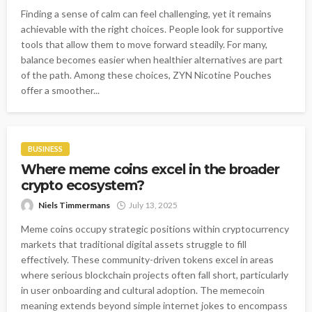
Finding a sense of calm can feel challenging, yet it remains
achievable with the right choices. People look for supportive
tools that allow them to move forward steadily. For many,
balance becomes easier when healthier alternatives are part
of the path. Among these choices, ZYN Nicotine Pouches
offer a smoother...
BUSINESS
Where meme coins excel in the broader
crypto ecosystem?
Niels Timmermans
July 13, 2025
Meme coins occupy strategic positions within cryptocurrency
markets that traditional digital assets struggle to fill
effectively. These community-driven tokens excel in areas
where serious blockchain projects often fall short, particularly
in user onboarding and cultural adoption. The memecoin
meaning extends beyond simple internet jokes to encompass