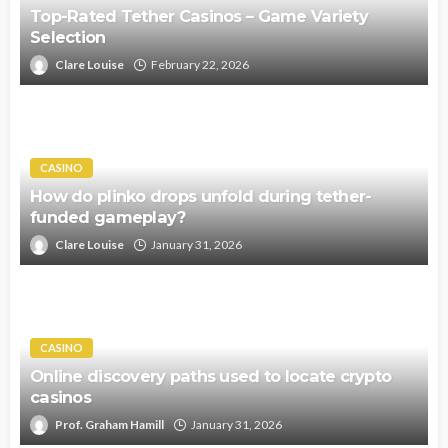
Top-Rated Tether Casinos – Game Variety
Selection
Clare Louise
February 22, 2026
CASINO
How do plinko drops unfold during tether-
funded gameplay?
Clare Louise
January 31, 2026
CASINO
Online discovery paths used to locate crypto
casinos
Prof. Graham Hamill
January 31, 2026