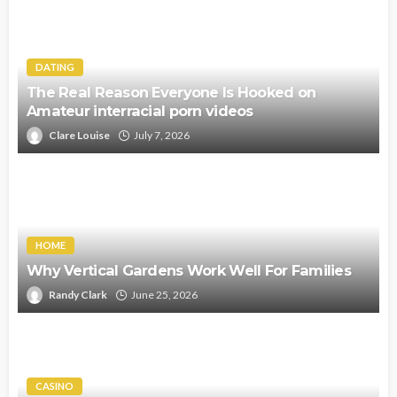
DATING
The Real Reason Everyone Is Hooked on
Amateur interracial porn videos
Clare Louise
July 7, 2026
HOME
Why Vertical Gardens Work Well For Families
Randy Clark
June 25, 2026
CASINO