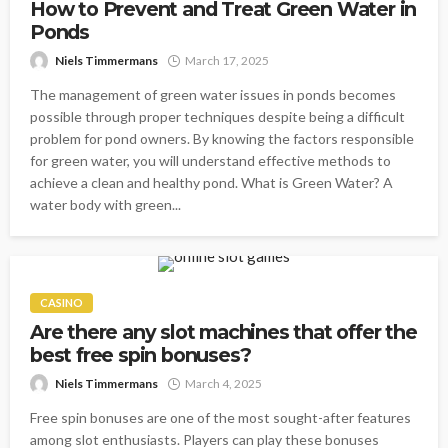
How to Prevent and Treat Green Water in
Ponds
Niels Timmermans
March 17, 2025
The management of green water issues in ponds becomes
possible through proper techniques despite being a difficult
problem for pond owners. By knowing the factors responsible
for green water, you will understand effective methods to
achieve a clean and healthy pond. What is Green Water? A
water body with green...
CASINO
Are there any slot machines that offer the
best free spin bonuses?
Niels Timmermans
March 4, 2025
Free spin bonuses are one of the most sought-after features
among slot enthusiasts. Players can play these bonuses