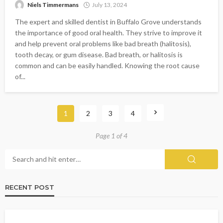
Niels Timmermans
July 13, 2024
The expert and skilled dentist in Buffalo Grove understands
the importance of good oral health. They strive to improve it
and help prevent oral problems like bad breath (halitosis),
tooth decay, or gum disease. Bad breath, or halitosis is
common and can be easily handled. Knowing the root cause
of...
1
2
3
4
Page 1 of 4
RECENT POST