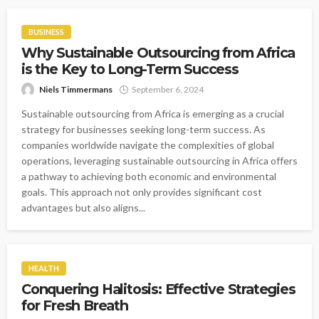
BUSINESS
Why Sustainable Outsourcing from Africa
is the Key to Long-Term Success
Niels Timmermans
September 6, 2024
Sustainable outsourcing from Africa is emerging as a crucial
strategy for businesses seeking long-term success. As
companies worldwide navigate the complexities of global
operations, leveraging sustainable outsourcing in Africa offers
a pathway to achieving both economic and environmental
goals. This approach not only provides significant cost
advantages but also aligns...
HEALTH
Conquering Halitosis: Effective Strategies
for Fresh Breath