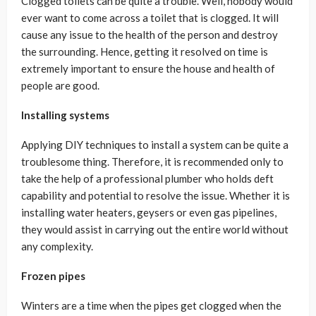
Clogged toilets can be quite a trouble. Well, nobody would
ever want to come across a toilet that is clogged. It will
cause any issue to the health of the person and destroy
the surrounding. Hence, getting it resolved on time is
extremely important to ensure the house and health of
people are good.
Installing systems
Applying DIY techniques to install a system can be quite a
troublesome thing. Therefore, it is recommended only to
take the help of a professional plumber who holds deft
capability and potential to resolve the issue. Whether it is
installing water heaters, geysers or even gas pipelines,
they would assist in carrying out the entire world without
any complexity.
Frozen pipes
Winters are a time when the pipes get clogged when the