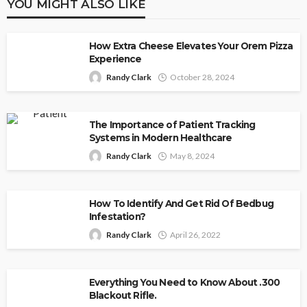
YOU MIGHT ALSO LIKE
How Extra Cheese Elevates Your Orem Pizza
Experience
Randy Clark
October 28, 2024
The Importance of Patient Tracking
Systems in Modern Healthcare
Randy Clark
May 8, 2024
How To Identify And Get Rid Of Bedbug
Infestation?
Randy Clark
April 26, 2022
Everything You Need to Know About .300
Blackout Rifle.