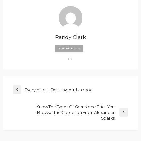
Randy Clark
VIEW ALL POSTS
Everything In Detail About Unogoal
Know The Types Of Gemstone Prior You
Browse The Collection From Alexander
Sparks