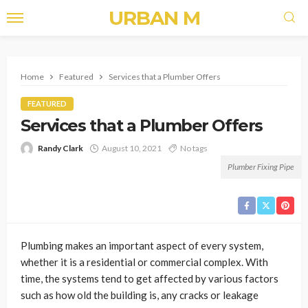
URBAN M
Home
Featured
Services that a Plumber Offers
FEATURED
Services that a Plumber Offers
Randy Clark
August 10, 2021
No tags
Plumber Fixing Pipe
Plumbing makes an important aspect of every system,
whether it is a residential or commercial complex. With
time, the systems tend to get affected by various factors
such as how old the building is, any cracks or leakage