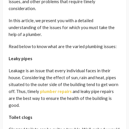
issues, and other problems that require timely
consideration.
In this article, we present you with a detailed
understanding of the issues for which you must take the
help of a plumber.
Read below to know what are the varied plumbing issues:
Leaky pipes
Leakage is an issue that every individual faces in their
house. Considering the effect of sun, rain and heat, pipes
situated to the outer side of the building tend to get worn
off. Thus, timely
plumber repairs
and
leaky pipe repair
s
are the best way to ensure the health of the building is
good.
Toilet clogs