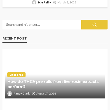
Icie Reilly
March 3, 2022
RECENT POST
LIFESTYLE
How do THCA pre rolls from live rosin extracts
perform?
Randy Clark
August 7, 2026