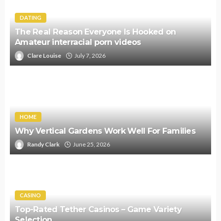
DATING
The Real Reason Everyone Is Hooked on
Amateur interracial porn videos
Clare Louise
July 7, 2026
HOME
Why Vertical Gardens Work Well For Families
Randy Clark
June 25, 2026
CASINO
Top-Rated Tether Casinos – Game Variety
Selection