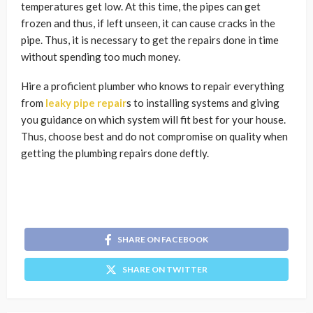
temperatures get low. At this time, the pipes can get
frozen and thus, if left unseen, it can cause cracks in the
pipe. Thus, it is necessary to get the repairs done in time
without spending too much money.
Hire a proficient plumber who knows to repair everything
from
leaky pipe repair
s to installing systems and giving
you guidance on which system will fit best for your house.
Thus, choose best and do not compromise on quality when
getting the plumbing repairs done deftly.
SHARE ON FACEBOOK
SHARE ON TWITTER