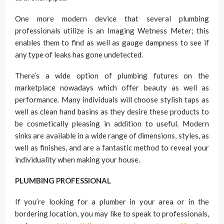
One more modern device that several plumbing
professionals utilize is an Imaging Wetness Meter; this
enables them to find as well as gauge dampness to see if
any type of leaks has gone undetected.
There’s a wide option of plumbing futures on the
marketplace nowadays which offer beauty as well as
performance. Many individuals will choose stylish taps as
well as clean hand basins as they desire these products to
be cosmetically pleasing in addition to useful. Modern
sinks are available in a wide range of dimensions, styles, as
well as finishes, and are a fantastic method to reveal your
individuality when making your house.
PLUMBING PROFESSIONAL
If you’re looking for a plumber in your area or in the
bordering location, you may like to speak to professionals,