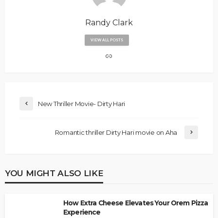
Randy Clark
VIEW ALL POSTS
New Thriller Movie- Dirty Hari
Romantic thriller Dirty Hari movie on Aha
YOU MIGHT ALSO LIKE
How Extra Cheese Elevates Your Orem Pizza
Experience