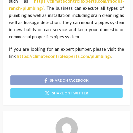
such as
https://climatecontrolexperts.com/rhodes-
ranch-plumbing/
. The business can execute all types of
plumbing as well as installation, including drain cleaning as
well as leakage detection. They can mount a pipes system
in new builds or can service and keep your domestic or
commercial properties pipes system.
If you are looking for an expert plumber, please visit the
link
https://climatecontrolexperts.com/plumbing/
.
SHARE ON FACEBOOK
SHARE ON TWITTER