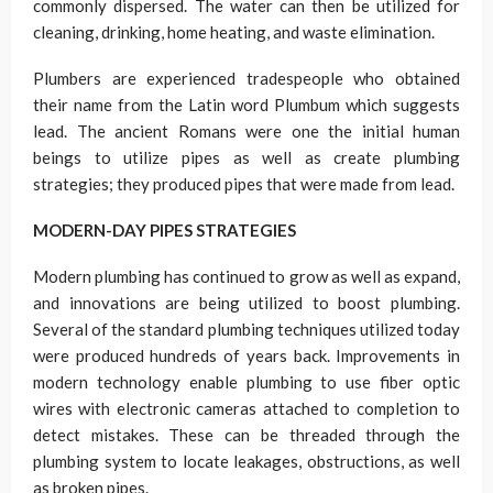
commonly dispersed. The water can then be utilized for
cleaning, drinking, home heating, and waste elimination.
Plumbers are experienced tradespeople who obtained
their name from the Latin word Plumbum which suggests
lead. The ancient Romans were one the initial human
beings to utilize pipes as well as create plumbing
strategies; they produced pipes that were made from lead.
MODERN-DAY PIPES STRATEGIES
Modern plumbing has continued to grow as well as expand,
and innovations are being utilized to boost plumbing.
Several of the standard plumbing techniques utilized today
were produced hundreds of years back. Improvements in
modern technology enable plumbing to use fiber optic
wires with electronic cameras attached to completion to
detect mistakes. These can be threaded through the
plumbing system to locate leakages, obstructions, as well
as broken pipes.