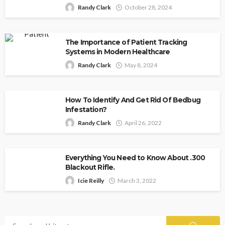
Randy Clark
October 28, 2024
The Importance of Patient Tracking
Systems in Modern Healthcare
Randy Clark
May 8, 2024
How To Identify And Get Rid Of Bedbug
Infestation?
Randy Clark
April 26, 2022
Everything You Need to Know About .300
Blackout Rifle.
Icie Reilly
March 3, 2022