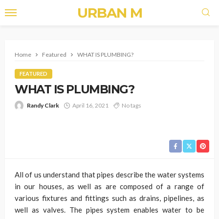
URBAN M
Home
Featured
WHAT IS PLUMBING?
FEATURED
WHAT IS PLUMBING?
Randy Clark
April 16, 2021
No tags
All of us understand that pipes describe the water systems
in our houses, as well as are composed of a range of
various fixtures and fittings such as drains, pipelines, as
well as valves. The pipes system enables water to be