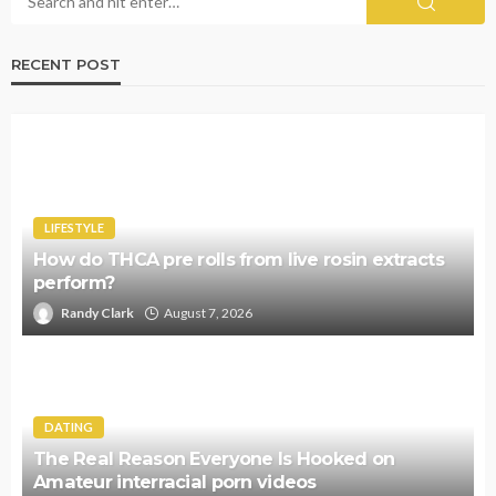
RECENT POST
LIFESTYLE
How do THCA pre rolls from live rosin extracts
perform?
Randy Clark
August 7, 2026
DATING
The Real Reason Everyone Is Hooked on
Amateur interracial porn videos