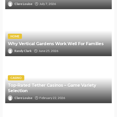
Clare Louise
July 7, 2026
HOME
Why Vertical Gardens Work Well For Families
Randy Clark
June 25, 2026
CASINO
Top-Rated Tether Casinos – Game Variety
Selection
Clare Louise
February 22, 2026