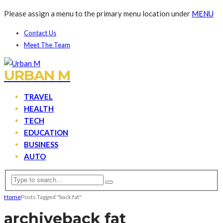
Please assign a menu to the primary menu location under
MENU
Contact Us
Meet The Team
URBAN M
TRAVEL
HEALTH
TECH
EDUCATION
BUSINESS
AUTO
Home
Posts Tagged "back fat"
archive
back fat