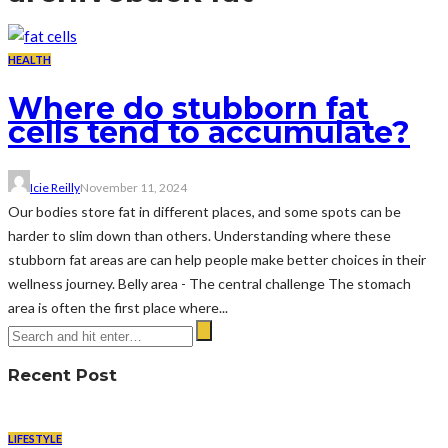
HEALTH
Where do stubborn fat
cells tend to accumulate?
Icie Reilly
November 11, 2024
Our bodies store fat in different places, and some spots can be
harder to slim down than others. Understanding where these
stubborn fat areas are can help people make better choices in their
wellness journey. Belly area - The central challenge The stomach
area is often the first place where...
Recent Post
LIFESTYLE