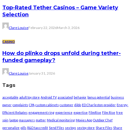
Top-Rated Tether Casinos – Game Variety
Selection
Clare Louise
February 22, 2026
March 3, 2026
CASINO
How do plinko drops unfold during tether-
funded gameplay?
Clare Louise
January 31, 2026
Tags
acceptable
adult toy store
Android TV
associated
behavior
bonus potential
business
owner
complaints
CPA
custom cabinets
customer
dildo
ED Charleston provider
Energy-
Efficient Rebates
engagement ring
experience
expertise
FilmRise
Film Rise
free
spin
laptop
massagers
matter
Medical monitoring
Movies App
Outdoor Chef
personalize
pills
R&D tax credit
Send Files
sex toys
sex toy store
Share Files
Share