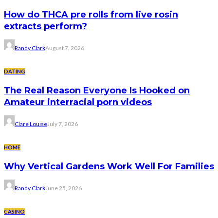
How do THCA pre rolls from live rosin
extracts perform?
Randy Clark
August 7, 2026
DATING
The Real Reason Everyone Is Hooked on
Amateur interracial porn videos
Clare Louise
July 7, 2026
HOME
Why Vertical Gardens Work Well For Families
Randy Clark
June 25, 2026
CASINO