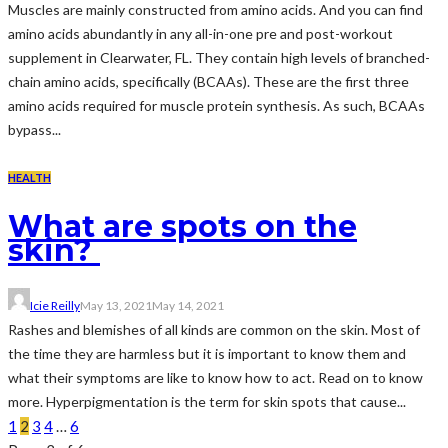
Muscles are mainly constructed from amino acids. And you can find
amino acids abundantly in any all-in-one pre and post-workout
supplement in Clearwater, FL. They contain high levels of branched-
chain amino acids, specifically (BCAAs). These are the first three
amino acids required for muscle protein synthesis. As such, BCAAs
bypass...
HEALTH
What are spots on the
skin?
Icie Reilly
May 13, 2021
May 14, 2021
Rashes and blemishes of all kinds are common on the skin. Most of
the time they are harmless but it is important to know them and
what their symptoms are like to know how to act. Read on to know
more. Hyperpigmentation is the term for skin spots that cause...
1
2
3
4
…
6