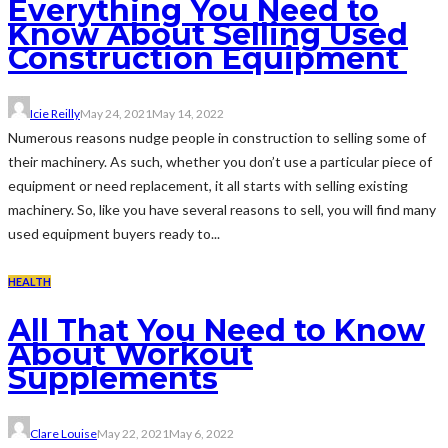
Everything You Need to
Know About Selling Used
Construction Equipment
Icie Reilly
May 24, 2021
May 14, 2022
Numerous reasons nudge people in construction to selling some of
their machinery. As such, whether you don’t use a particular piece of
equipment or need replacement, it all starts with selling existing
machinery. So, like you have several reasons to sell, you will find many
used equipment buyers ready to...
HEALTH
All That You Need to Know
About Workout
Supplements
Clare Louise
May 22, 2021
May 6, 2022