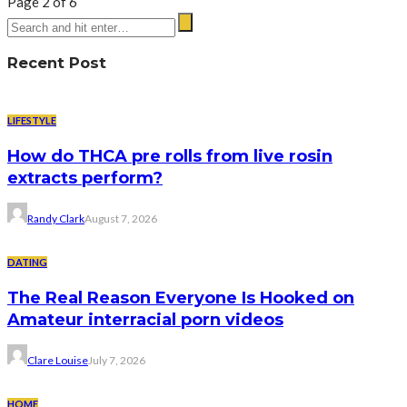
Page 2 of 6
Recent Post
LIFESTYLE
How do THCA pre rolls from live rosin
extracts perform?
Randy Clark
August 7, 2026
DATING
The Real Reason Everyone Is Hooked on
Amateur interracial porn videos
Clare Louise
July 7, 2026
HOME