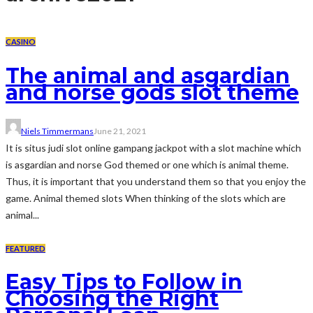
CASINO
The animal and asgardian
and norse gods slot theme
Niels Timmermans
June 21, 2021
It is situs judi slot online gampang jackpot with a slot machine which
is asgardian and norse God themed or one which is animal theme.
Thus, it is important that you understand them so that you enjoy the
game. Animal themed slots When thinking of the slots which are
animal...
FEATURED
Easy Tips to Follow in
Choosing the Right