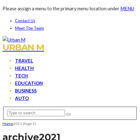
Please assign a menu to the primary menu location under
MENU
Contact Us
Meet The Team
URBAN M
TRAVEL
HEALTH
TECH
EDUCATION
BUSINESS
AUTO
Home
2021
(Page 2)
archive
2021