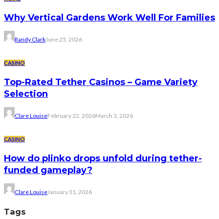
Why Vertical Gardens Work Well For Families
Randy Clark
June 25, 2026
CASINO
Top-Rated Tether Casinos – Game Variety
Selection
Clare Louise
February 22, 2026
March 3, 2026
CASINO
How do plinko drops unfold during tether-
funded gameplay?
Clare Louise
January 31, 2026
Tags