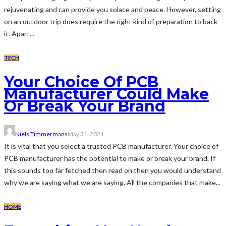
rejuvenating and can provide you solace and peace. However, setting
on an outdoor trip does require the right kind of preparation to back
it. Apart...
TECH
Your Choice Of PCB
Manufacturer Could Make
Or Break Your Brand
Niels Timmermans
May 31, 2021
It is vital that you select a trusted PCB manufacturer. Your choice of
PCB manufacturer has the potential to make or break your brand. If
this sounds too far fetched then read on then you would understand
why we are saying what we are saying. All the companies that make...
HOME