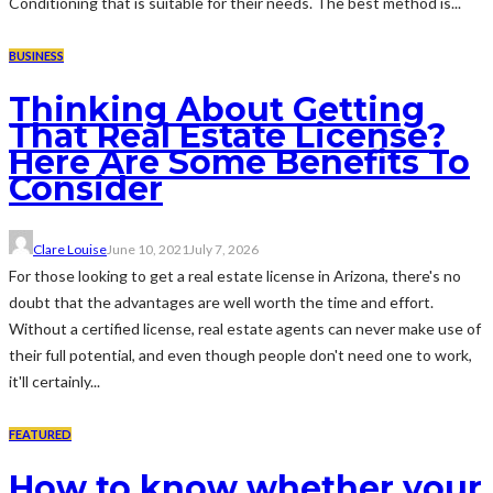
Conditioning that is suitable for their needs. The best method is...
BUSINESS
Thinking About Getting
That Real Estate License?
Here Are Some Benefits To
Consider
Clare Louise
June 10, 2021
July 7, 2026
For those looking to get a real estate license in Arizona, there's no
doubt that the advantages are well worth the time and effort.
Without a certified license, real estate agents can never make use of
their full potential, and even though people don't need one to work,
it'll certainly...
FEATURED
How to know whether your