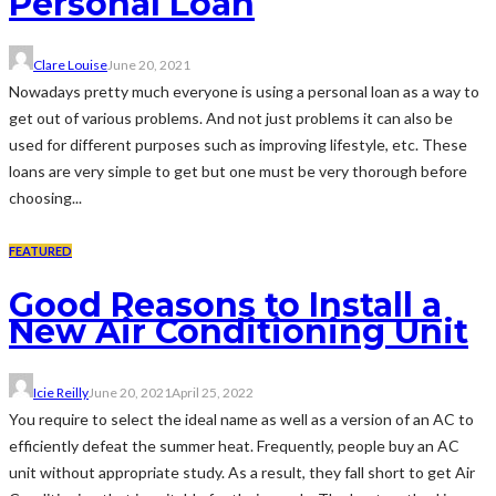
Personal Loan
Clare Louise
June 20, 2021
Nowadays pretty much everyone is using a personal loan as a way to
get out of various problems. And not just problems it can also be
used for different purposes such as improving lifestyle, etc. These
loans are very simple to get but one must be very thorough before
choosing...
FEATURED
Good Reasons to Install a
New Air Conditioning Unit
Icie Reilly
June 20, 2021
April 25, 2022
You require to select the ideal name as well as a version of an AC to
efficiently defeat the summer heat. Frequently, people buy an AC
unit without appropriate study. As a result, they fall short to get Air