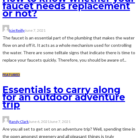
faucet needs replacement
or not?
Icie Reilly
June 7, 2021
The faucet is an essential part of the plumbing that makes the water
flow on and off it. It acts as a whole mechanism used for controlling
the water. There are some telltale signs that indicate there is time to
replace your faucets quickly. Therefore, you should be aware of...
FEATURED
Essentials to carry along
for an outdoor adventure
trip
Randy Clark
June 6, 2021
June 7, 2021
Are you all set to get set on an adventure trip? Well, spending time in
the open amongst greenery and all pleasant things is truly