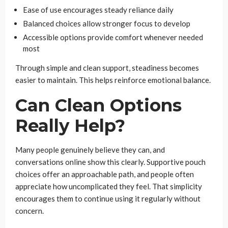
Ease of use encourages steady reliance daily
Balanced choices allow stronger focus to develop
Accessible options provide comfort whenever needed
most
Through simple and clean support, steadiness becomes
easier to maintain. This helps reinforce emotional balance.
Can Clean Options
Really Help?
Many people genuinely believe they can, and
conversations online show this clearly. Supportive pouch
choices offer an approachable path, and people often
appreciate how uncomplicated they feel. That simplicity
encourages them to continue using it regularly without
concern.