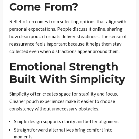
Come From?
Relief often comes from selecting options that align with
personal expectations. People discuss it online, sharing
how clean pouch formats deliver steadiness. The sense of
reassurance feels important because it helps them stay
collected even when distractions appear around them.
Emotional Strength
Built With Simplicity
Simplicity often creates space for stability and focus.
Cleaner pouch experiences make it easier to choose
consistency without unnecessary obstacles.
Simple design supports clarity and better alignment
Straightforward alternatives bring comfort into
moments