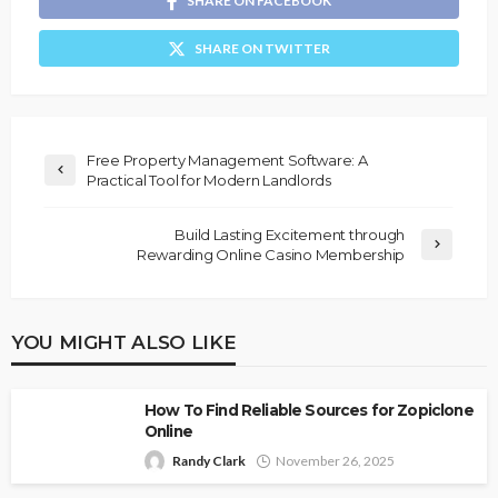
SHARE ON FACEBOOK
SHARE ON TWITTER
Free Property Management Software: A
Practical Tool for Modern Landlords
Build Lasting Excitement through
Rewarding Online Casino Membership
YOU MIGHT ALSO LIKE
How To Find Reliable Sources for Zopiclone
Online
Randy Clark
November 26, 2025