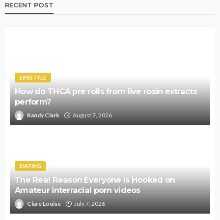
RECENT POST
LIFESTYLE
How do THCA pre rolls from live rosin extracts
perform?
Randy Clark
August 7, 2026
DATING
The Real Reason Everyone Is Hooked on
Amateur interracial porn videos
Clare Louise
July 7, 2026