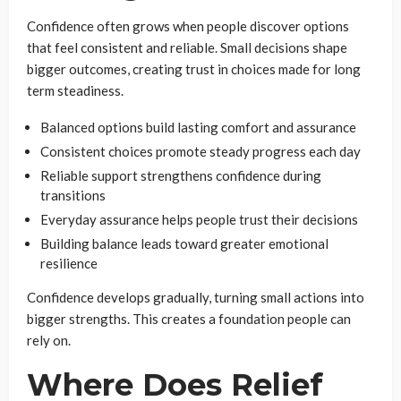
Confidence often grows when people discover options
that feel consistent and reliable. Small decisions shape
bigger outcomes, creating trust in choices made for long
term steadiness.
Balanced options build lasting comfort and assurance
Consistent choices promote steady progress each day
Reliable support strengthens confidence during
transitions
Everyday assurance helps people trust their decisions
Building balance leads toward greater emotional
resilience
Confidence develops gradually, turning small actions into
bigger strengths. This creates a foundation people can
rely on.
Where Does Relief