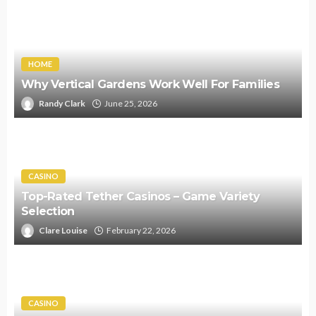
HOME
Why Vertical Gardens Work Well For Families
Randy Clark
June 25, 2026
CASINO
Top-Rated Tether Casinos – Game Variety
Selection
Clare Louise
February 22, 2026
CASINO