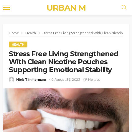
URBAN M
Home
Health
Stress Free Living Strengthened With Clean Nicotine Pouc
HEALTH
Stress Free Living Strengthened
With Clean Nicotine Pouches
Supporting Emotional Stability
Niels Timmermans
August 31, 2025
No tags