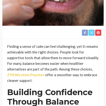
Finding a sense of calm can feel challenging, yet it remains
achievable with the right choices. People look for
supportive tools that allow them to move forward steadily.
For many, balance becomes easier when healthier
alternatives are part of the path. Among these choices,
ZYN Nicotine Pouches
offer a smoother way to embrace
cleaner support.
Building Confidence
Through Balance