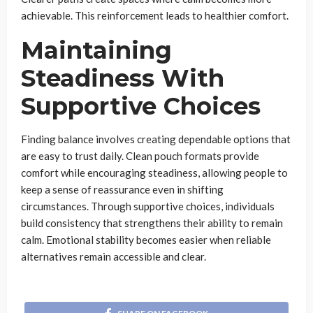
achievable. This reinforcement leads to healthier comfort.
Maintaining
Steadiness With
Supportive Choices
Finding balance involves creating dependable options that
are easy to trust daily. Clean pouch formats provide
comfort while encouraging steadiness, allowing people to
keep a sense of reassurance even in shifting
circumstances. Through supportive choices, individuals
build consistency that strengthens their ability to remain
calm. Emotional stability becomes easier when reliable
alternatives remain accessible and clear.