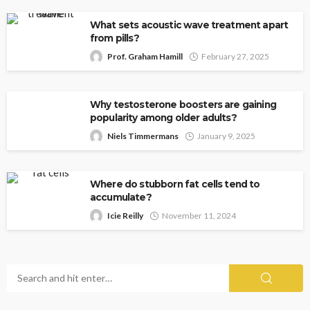
What sets acoustic wave treatment apart
from pills?
Prof. Graham Hamill
February 27, 2025
Why testosterone boosters are gaining
popularity among older adults?
Niels Timmermans
January 9, 2025
Where do stubborn fat cells tend to
accumulate?
Icie Reilly
November 11, 2024