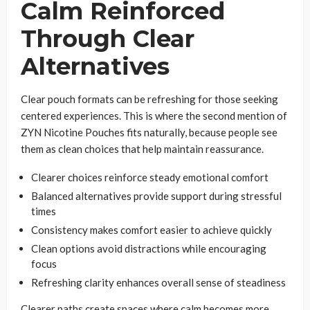
Calm Reinforced
Through Clear
Alternatives
Clear pouch formats can be refreshing for those seeking
centered experiences. This is where the second mention of
ZYN Nicotine Pouches fits naturally, because people see
them as clean choices that help maintain reassurance.
Clearer choices reinforce steady emotional comfort
Balanced alternatives provide support during stressful
times
Consistency makes comfort easier to achieve quickly
Clean options avoid distractions while encouraging
focus
Refreshing clarity enhances overall sense of steadiness
Clearer paths create spaces where calm becomes more