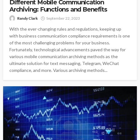
Different Mobile Communication
Archiving: Functions and Benefits
Randy Clark
September 22, 2023
With the ever-changing rules and regulations, keeping up
with business communication compliance requirements is one
of the most challenging problems for your business.
Fortunately, technological advancements paved the way for
various mobile communication archiving methods as the
ultimate solution for text messaging, Telegram, WeChat
compliance, and more. Various archiving methods...