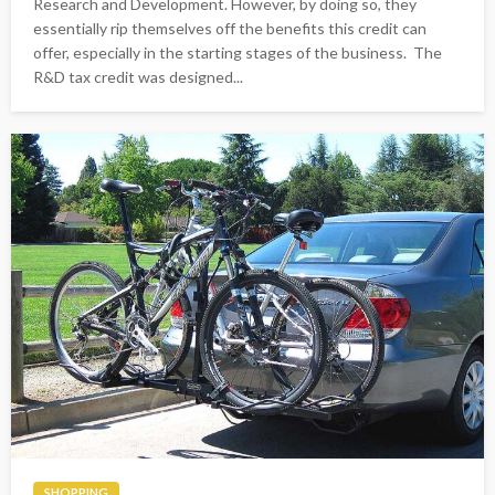
Research and Development. However, by doing so, they
essentially rip themselves off the benefits this credit can
offer, especially in the starting stages of the business. The
R&D tax credit was designed...
SHOPPING