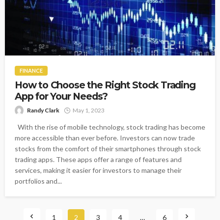
FINANCE
How to Choose the Right Stock Trading
App for Your Needs?
Randy Clark
May 1, 2023
With the rise of mobile technology, stock trading has become
more accessible than ever before. Investors can now trade
stocks from the comfort of their smartphones through stock
trading apps. These apps offer a range of features and
services, making it easier for investors to manage their
portfolios and...
1
2
3
4
…
6