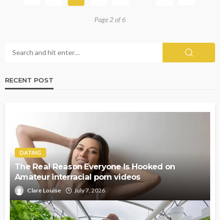
Page 2 of 6
RECENT POST
DATING
The Real Reason Everyone Is Hooked on
Amateur interracial porn videos
Clare Louise
July 7, 2026