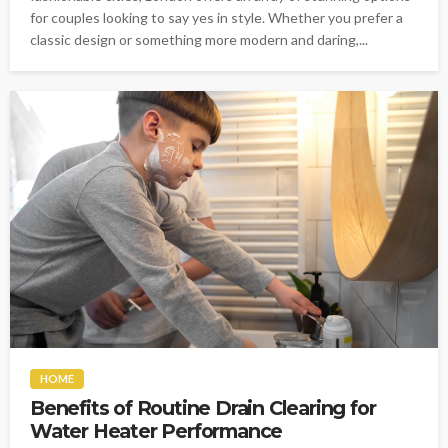
for couples looking to say yes in style. Whether you prefer a
classic design or something more modern and daring,...
HOME
Benefits of Routine Drain Clearing for
Water Heater Performance