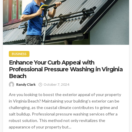
BUSINESS
Enhance Your Curb Appeal with
Professional Pressure Washing in Virginia
Beach
Randy Clark
October 7, 2024
Are you looking to boost the exterior appeal of your property
in Virginia Beach? Maintaining your building's exterior can be
challenging, as the coastal climate contributes to grime and
salt buildup. Professional pressure washing services offer a
robust solution. This method not only revitalizes the
appearance of your property but...