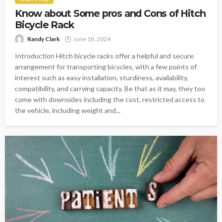
Know about Some pros and Cons of Hitch
Bicycle Rack
Randy Clark
June 18, 2024
Introduction Hitch bicycle racks offer a helpful and secure
arrangement for transporting bicycles, with a few points of
interest such as easy installation, sturdiness, availability,
compatibility, and carrying capacity. Be that as it may, they too
come with downsides including the cost, restricted access to
the vehicle, including weight and...