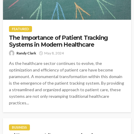
FEATURED
The Importance of Patient Tracking
Systems in Modern Healthcare
Randy Clark
May 8, 2024
As the healthcare sector continues to evolve, the
optimization and efficiency of patient care have become
paramount. A monumental transformation within this domain
is the emergence of the patient tracking system. By providing
a streamlined and organized approach to patient care, these
systems are not only revamping traditional healthcare
practices...
BUSINESS