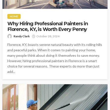
HOME
Why Hiring Professional Painters in
Florence, KY, is Worth Every Penny
Randy Clark
October 28, 2024
Florence, KY, boasts serene natural beauty with its rolling hills
and peaceful parks. When it comes to painting your home,
many people think about doing it themselves to save money.
However, hiring professional painters in Florence is a smart
choice for several reasons. These experts do more than just
add...