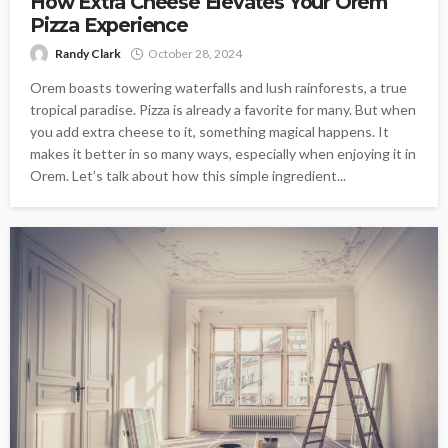
How Extra Cheese Elevates Your Orem
Pizza Experience
Randy Clark
October 28, 2024
Orem boasts towering waterfalls and lush rainforests, a true
tropical paradise. Pizza is already a favorite for many. But when
you add extra cheese to it, something magical happens. It
makes it better in so many ways, especially when enjoying it in
Orem. Let’s talk about how this simple ingredient...