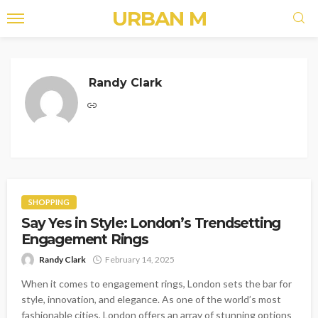
URBAN M
Randy Clark
SHOPPING
Say Yes in Style: London’s Trendsetting
Engagement Rings
Randy Clark
February 14, 2025
When it comes to engagement rings, London sets the bar for
style, innovation, and elegance. As one of the world’s most
fashionable cities, London offers an array of stunning options