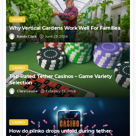
HOME
Why Vertical Gardens Work Well For Families
Randy Clark
June 25, 2026
CASINO
Top-Rated Tether Casinos – Game Variety
Selection
Clare Louise
February 22, 2026
CASINO
How do plinko drops unfold during tether-