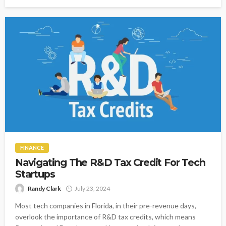
FINANCE
Navigating The R&D Tax Credit For Tech
Startups
Randy Clark
July 23, 2024
Most tech companies in Florida, in their pre-revenue days,
overlook the importance of R&D tax credits, which means