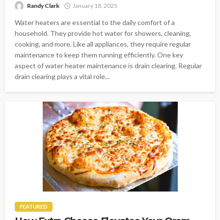
Randy Clark
January 18, 2025
Water heaters are essential to the daily comfort of a
household. They provide hot water for showers, cleaning,
cooking, and more. Like all appliances, they require regular
maintenance to keep them running efficiently. One key
aspect of water heater maintenance is drain clearing. Regular
drain clearing plays a vital role...
FEATURED