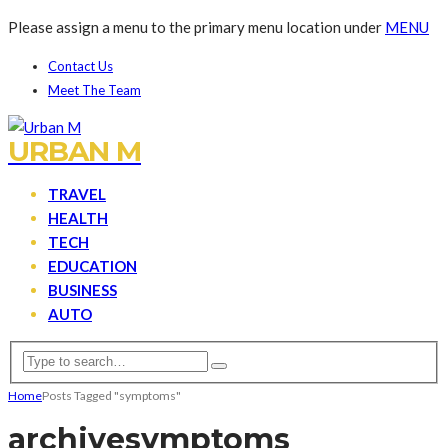
Please assign a menu to the primary menu location under
MENU
Contact Us
Meet The Team
URBAN M
TRAVEL
HEALTH
TECH
EDUCATION
BUSINESS
AUTO
Home
Posts Tagged "symptoms"
archive
symptoms