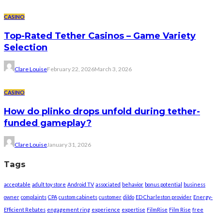
CASINO
Top-Rated Tether Casinos – Game Variety
Selection
Clare Louise
February 22, 2026
March 3, 2026
CASINO
How do plinko drops unfold during tether-
funded gameplay?
Clare Louise
January 31, 2026
Tags
acceptable
adult toy store
Android TV
associated
behavior
bonus potential
business
owner
complaints
CPA
custom cabinets
customer
dildo
ED Charleston provider
Energy-
Efficient Rebates
engagement ring
experience
expertise
FilmRise
Film Rise
free