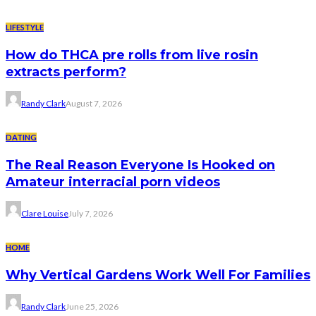
LIFESTYLE
How do THCA pre rolls from live rosin
extracts perform?
Randy Clark
August 7, 2026
DATING
The Real Reason Everyone Is Hooked on
Amateur interracial porn videos
Clare Louise
July 7, 2026
HOME
Why Vertical Gardens Work Well For Families
Randy Clark
June 25, 2026