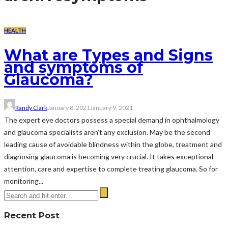
HEALTH
What are Types and Signs
and symptoms of
Glaucoma?
Randy Clark
January 8, 2021
January 9, 2021
The expert eye doctors possess a special demand in ophthalmology
and glaucoma specialists aren't any exclusion. May be the second
leading cause of avoidable blindness within the globe, treatment and
diagnosing glaucoma is becoming very crucial. It takes exceptional
attention, care and expertise to complete treating glaucoma. So for
monitoring...
Recent Post