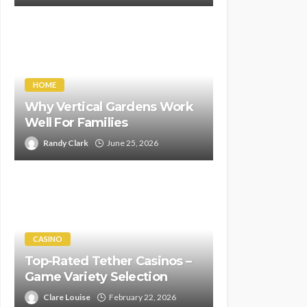
HOME
Why Vertical Gardens Work
Well For Families
Randy Clark
June 25, 2026
CASINO
Top-Rated Tether Casinos –
Game Variety Selection
Clare Louise
February 22, 2026