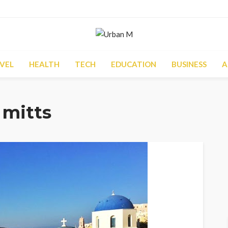
VEL
HEALTH
TECH
EDUCATION
BUSINESS
A
 mitts