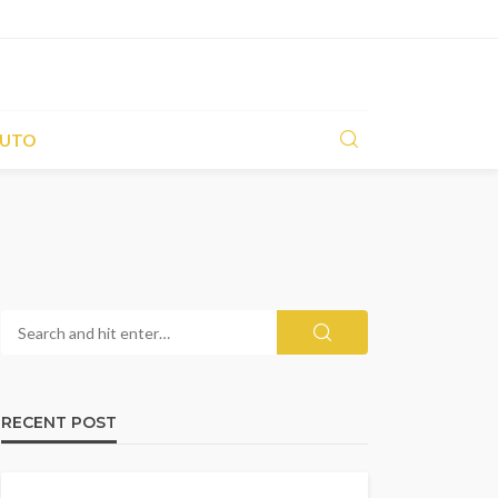
UTO
RECENT POST