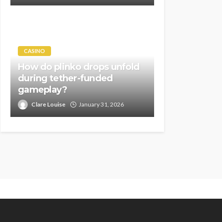
CASINO
How do plinko drops unfold
during tether-funded
gameplay?
Clare Louise
January 31, 2026