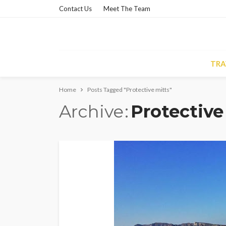
Contact Us
Meet The Team
TRA
Home
Posts Tagged "Protective mitts"
Archive
Protective