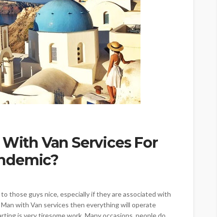
 With Van Services For
andemic?
o those guys nice, especially if they are associated with
g Man with Van services then everything will operate
parting is very tiresome work. Many occasions, people do...