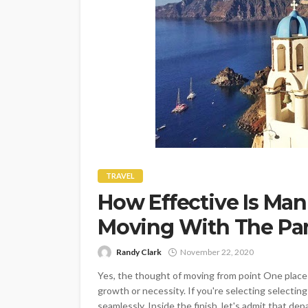
TRAVEL
How Effective Is Man
Moving With The P
Randy Clark
November 22, 2020
Yes, the thought of moving from point One place t
growth or necessity. If you're selecting selectin
seamlessly. Inside the finish, let's admit that de