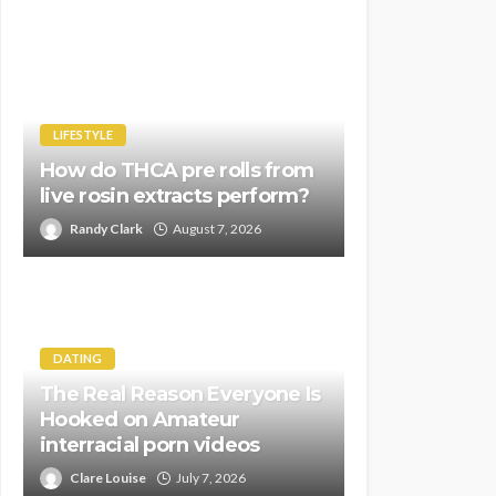
LIFESTYLE
How do THCA pre rolls from
live rosin extracts perform?
Randy Clark
August 7, 2026
DATING
The Real Reason Everyone Is
Hooked on Amateur
interracial porn videos
Clare Louise
July 7, 2026