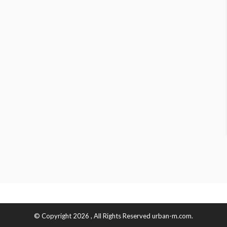
© Copyright 2026 , All Rights Reserved urban-m.com.