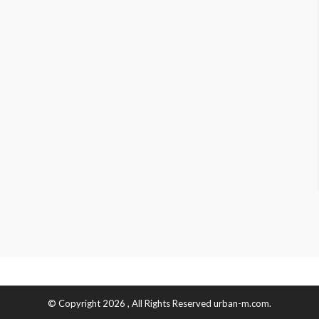
© Copyright 2026 , All Rights Reserved urban-m.com.