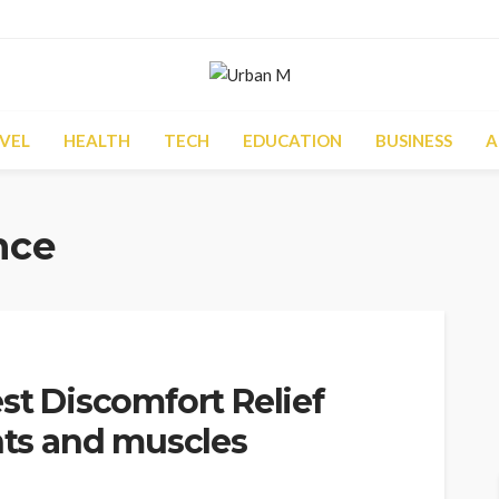
VEL
HEALTH
TECH
EDUCATION
BUSINESS
A
nce
st Discomfort Relief
ints and muscles