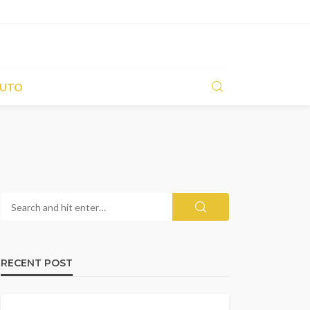
UTO
RECENT POST