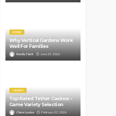
HOME
Why Vertical Gardens Work
Well For Families
Randy Clark
June 25, 2026
CASINO
Top-Rated Tether Casinos –
Game Variety Selection
Clare Louise
February 22, 2026