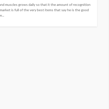
and muscles grows daily so that it the amount of recognition
 market is full of the very best items that say he is the good
...