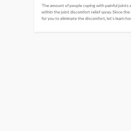
The amount of people coping with painful joints 
within the joint discomfort relief spray. Since the
for you to eliminate the discomfort, let’s learn how