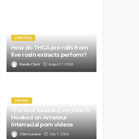
LIFESTYLE
How do THCA pre rolls from
live rosin extracts perform?
Randy Clark
August 7, 2026
DATING
The Real Reason Everyone Is
Hooked on Amateur
interracial porn videos
Clare Louise
July 7, 2026