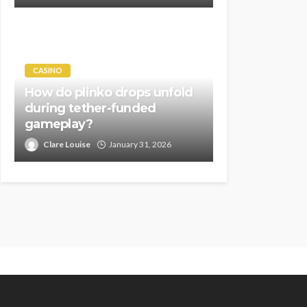
CASINO
How do plinko drops unfold
during tether-funded
gameplay?
Clare Louise
January 31, 2026