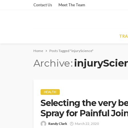
Contact Us
Meet The Team
TRA
Home
Posts Tagged "injuryScience"
Archive
injuryScie
HEALTH
Selecting the very be
Spray for Painful Jo
Randy Clark
March 22, 2020