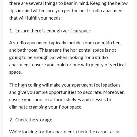
there are several things to bear in mind. Keeping the below
tips in mind will ensure you get the best studio apartment
that will fulfill your needs:
Ensure there is enough vertical space
A studio apartment typically includes one room, kitchen,
and bathroom. This means the horizontal space is not
going to be enough. So when looking for a studio
apartment, ensure you look for one with plenty of vertical
space.
The high ceiling will make your apartment feel spacious
and give you ample opportunities to decorate. Moreover,
ensure you choose tall bookshelves and dresses to
eliminate cramping your floor space.
Check the storage
While looking for the apartment, check the carpet area