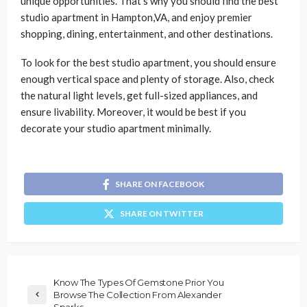
unique opportunities. That’s why you should find the best
studio apartment in Hampton,VA, and enjoy premier
shopping, dining, entertainment, and other destinations.
To look for the best studio apartment, you should ensure
enough vertical space and plenty of storage. Also, check
the natural light levels, get full-sized appliances, and
ensure livability. Moreover, it would be best if you
decorate your studio apartment minimally.
SHARE ON FACEBOOK
SHARE ON TWITTER
Know The Types Of Gemstone Prior You
Browse The Collection From Alexander
Sparks