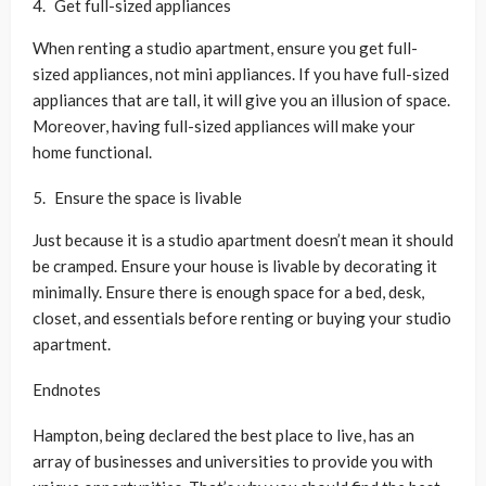
Get full-sized appliances
When renting a studio apartment, ensure you get full-
sized appliances, not mini appliances. If you have full-sized
appliances that are tall, it will give you an illusion of space.
Moreover, having full-sized appliances will make your
home functional.
Ensure the space is livable
Just because it is a studio apartment doesn’t mean it should
be cramped. Ensure your house is livable by decorating it
minimally. Ensure there is enough space for a bed, desk,
closet, and essentials before renting or buying your studio
apartment.
Endnotes
Hampton, being declared the best place to live, has an
array of businesses and universities to provide you with