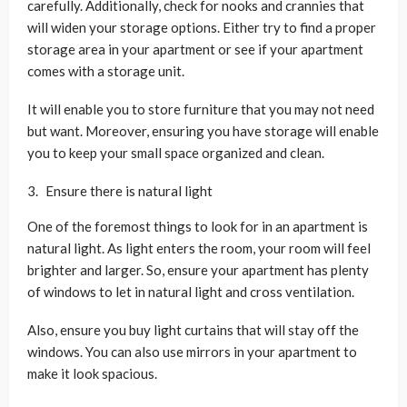
carefully. Additionally, check for nooks and crannies that
will widen your storage options. Either try to find a proper
storage area in your apartment or see if your apartment
comes with a storage unit.
It will enable you to store furniture that you may not need
but want. Moreover, ensuring you have storage will enable
you to keep your small space organized and clean.
Ensure there is natural light
One of the foremost things to look for in an apartment is
natural light. As light enters the room, your room will feel
brighter and larger. So, ensure your apartment has plenty
of windows to let in natural light and cross ventilation.
Also, ensure you buy light curtains that will stay off the
windows. You can also use mirrors in your apartment to
make it look spacious.