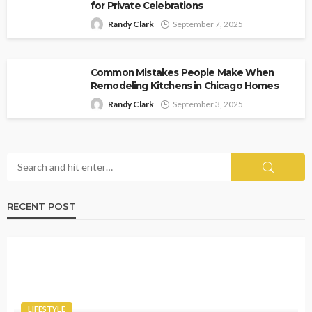
for Private Celebrations
Randy Clark
September 7, 2025
Common Mistakes People Make When
Remodeling Kitchens in Chicago Homes
Randy Clark
September 3, 2025
RECENT POST
LIFESTYLE