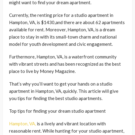
might want to find your dream apartment.
Currently, the renting price for a studio apartment in
Hampton, VA, is $1430,and there are about 62 apartments
available for rent. Moreover, Hampton, VA, is a dream
place to stay in with its small-town charm and national
model for youth development and civic engagement.
Furthermore, Hampton, VA, is a waterfront community
with vibrant streets and has been recognized as the best
place to live by Money Magazine.
That’s why you’ll want to get your hands on a studio
apartment in Hampton, VA, quickly. This article will give
you tips for finding the best studio apartments.
Top tips for finding your dream studio apartment
Hampton, VA,
is a lively and vibrant location with
reasonable rent. While hunting for your studio apartment,