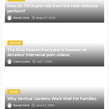
How do THCA pre rolls from live rosin extracts
perform?
Randy Clark
August 7, 2026
DATING
The Real Reason Everyone Is Hooked on
Amateur interracial porn videos
Clare Louise
July 7, 2026
HOME
Why Vertical Gardens Work Well For Families
Randy Clark
June 25, 2026