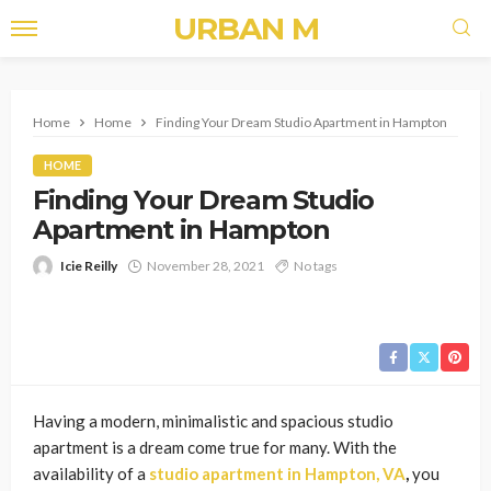
URBAN M
Home
Home
Finding Your Dream Studio Apartment in Hampton
HOME
Finding Your Dream Studio
Apartment in Hampton
Icie Reilly
November 28, 2021
No tags
Having a modern, minimalistic and spacious studio
apartment is a dream come true for many. With the
availability of a
studio apartment in Hampton, VA
,
you