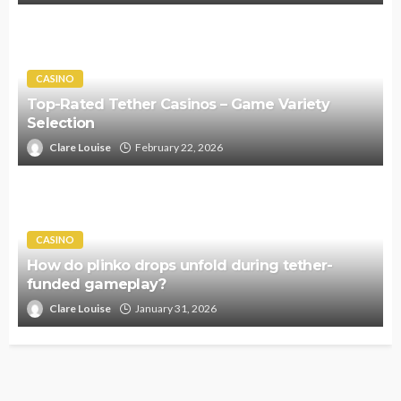
CASINO
Top-Rated Tether Casinos – Game Variety
Selection
Clare Louise
February 22, 2026
CASINO
How do plinko drops unfold during tether-
funded gameplay?
Clare Louise
January 31, 2026