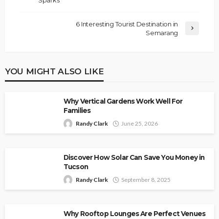
6 Interesting Tourist Destination in
Semarang
YOU MIGHT ALSO LIKE
Why Vertical Gardens Work Well For
Families
Randy Clark
June 25, 2026
Discover How Solar Can Save You Money in
Tucson
Randy Clark
September 8, 2025
Why Rooftop Lounges Are Perfect Venues