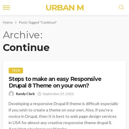
URBAN M
Home
Posts Tagged "Continue"
Archive
Continue
TECH
Steps to make an easy Responsive
Drupal 8 Theme on your own?
Randy Clark
September 25, 2020
Developing a responsive Drupal 8 theme is difficult especially
if you wish to create a theme on your own. Also, if you're a
novice in Drupal, then It is best to web page design services
in USA for almost any creative responsive theme drupal 8.
Acquiring a business could make...