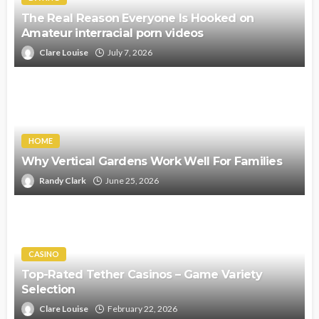
The Real Reason Everyone Is Hooked on
Amateur interracial porn videos
Clare Louise
July 7, 2026
HOME
Why Vertical Gardens Work Well For Families
Randy Clark
June 25, 2026
CASINO
Top-Rated Tether Casinos – Game Variety
Selection
Clare Louise
February 22, 2026