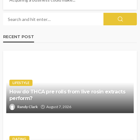
RECENT POST
LIFESTYLE
How do THCA pre rolls from live rosin extracts
perform?
Randy Clark
August 7, 2026
DATING