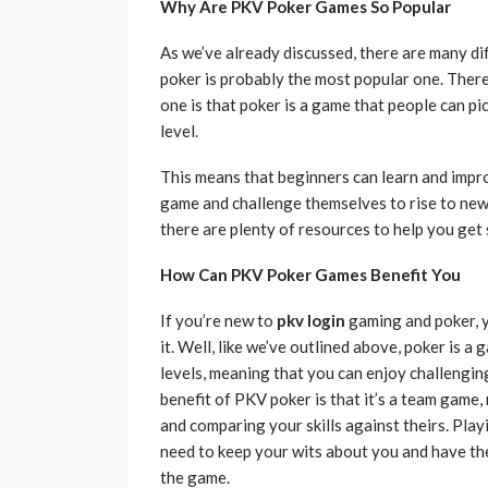
Why Are PKV Poker Games So Popular
As we’ve already discussed, there are many di
poker is probably the most popular one. There 
one is that poker is a game that people can pic
level.
This means that beginners can learn and impr
game and challenge themselves to rise to new l
there are plenty of resources to help you get 
How Can PKV Poker Games Benefit You
If you’re new to
pkv login
gaming and poker, y
it. Well, like we’ve outlined above, poker is a
levels, meaning that you can enjoy challengi
benefit of PKV poker is that it’s a team game
and comparing your skills against theirs. Pla
need to keep your wits about you and have the
the game.