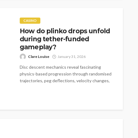
CASINO
How do plinko drops unfold
during tether-funded
gameplay?
Clare Louise
January 31, 2026
Disc descent mechanics reveal fascinating
physics-based progression through randomised
trajectories, peg deflections, velocity changes,
and final slot determinations. Tether Plinko...