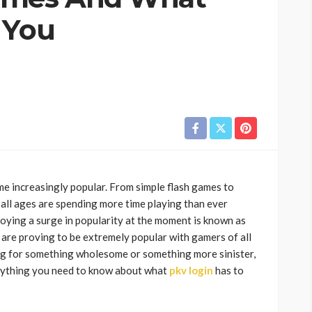
 You
ome increasingly popular. From simple flash games to
all ages are spending more time playing than ever
joying a surge in popularity at the moment is known as
are proving to be extremely popular with gamers of all
g for something wholesome or something more sinister,
erything you need to know about what
pkv login
has to