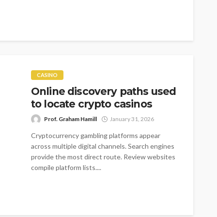
CASINO
Online discovery paths used
to locate crypto casinos
Prof. Graham Hamill
January 31, 2026
Cryptocurrency gambling platforms appear
across multiple digital channels. Search engines
provide the most direct route. Review websites
compile platform lists....