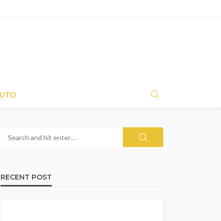
UTO
RECENT POST