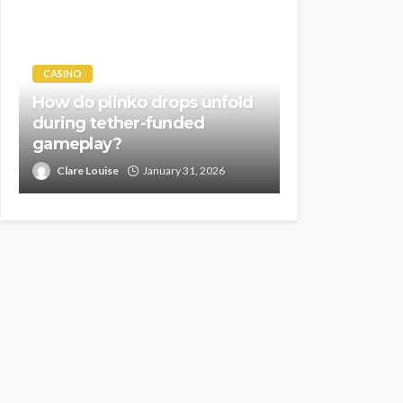
CASINO
How do plinko drops unfold
during tether-funded
gameplay?
Clare Louise
January 31, 2026