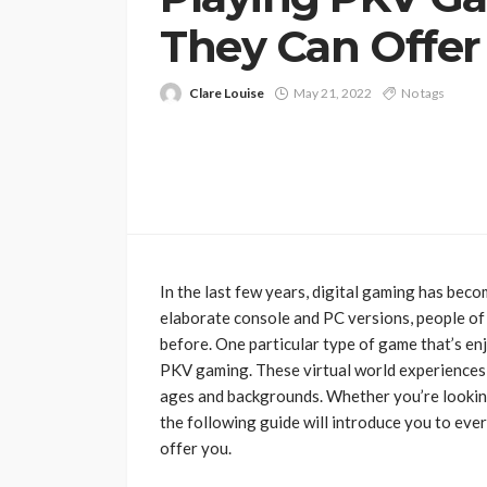
They Can Offer
Clare Louise
May 21, 2022
No tags
In the last few years, digital gaming has bec
elaborate console and PC versions, people of 
before. One particular type of game that’s en
PKV gaming. These virtual world experiences 
ages and backgrounds. Whether you’re lookin
the following guide will introduce you to ev
offer you.