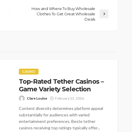
How and Where To Buy Wholesale
Clothes To Get Great Wholesale
Deals
CASINO
Top-Rated Tether Casinos –
Game Variety Selection
Clare Louise
February 22, 2026
Content diversity determines platform appeal
substantially for audiences with varied
entertainment preferences. Beste tether
casinos receiving top ratings typically offer...