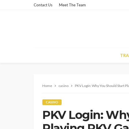
Contact Us
Meet The Team
TRA
Home
casino
PKV Login: Why You Should Start 
CASINO
PKV Login: Why
Playing PKV G