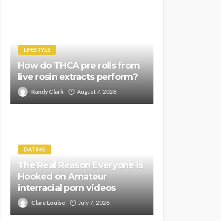
LIFESTYLE
How do THCA pre rolls from
live rosin extracts perform?
Randy Clark
August 7, 2026
DATING
The Real Reason Everyone Is
Hooked on Amateur
interracial porn videos
Clare Louise
July 7, 2026