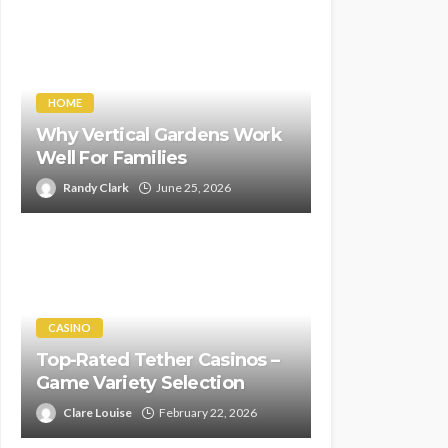
HOME
Why Vertical Gardens Work
Well For Families
Randy Clark
June 25, 2026
CASINO
Top-Rated Tether Casinos –
Game Variety Selection
Clare Louise
February 22, 2026