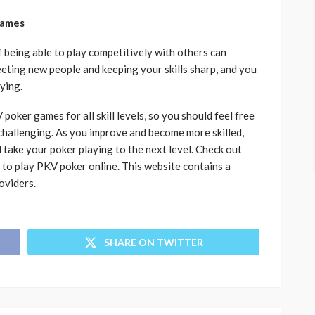
Games
 being able to play competitively with others can
eeting new people and keeping your skills sharp, and you
ying.
poker games for all skill levels, so you should feel free
 challenging. As you improve and become more skilled,
ake your poker playing to the next level. Check out
h to play PKV poker online. This website contains a
oviders.
SHARE ON TWITTER