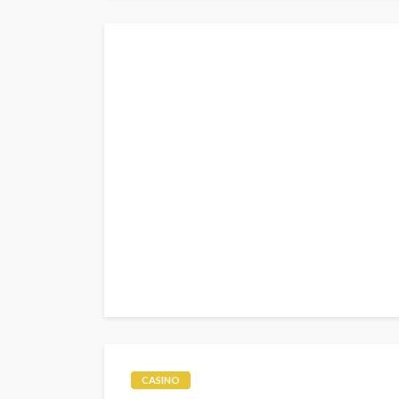
CASINO