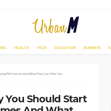
VEL
HEALTH
TECH
EDUCATION
BUSINESS
A
Playing PKV Games And What They Can Offer You
 You Should Start
ames And What