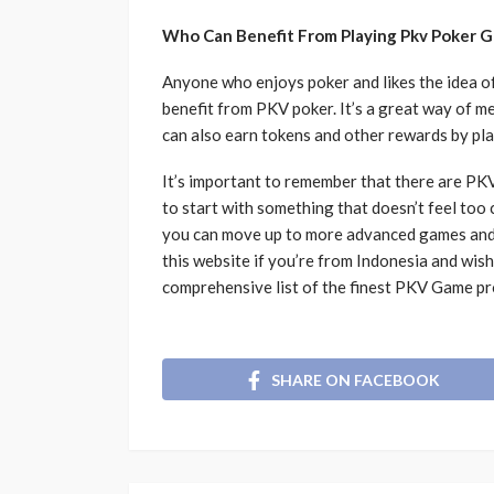
Who Can Benefit From Playing Pkv Poker 
Anyone who enjoys poker and likes the idea of
benefit from PKV poker. It’s a great way of m
can also earn tokens and other rewards by pla
It’s important to remember that there are PKV 
to start with something that doesn’t feel too
you can move up to more advanced games and t
this website if you’re from Indonesia and wis
comprehensive list of the finest PKV Game pr
SHARE ON FACEBOOK