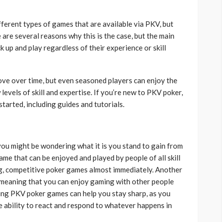
fferent types of games that are available via PKV, but
are several reasons why this is the case, but the main
k up and play regardless of their experience or skill
ove over time, but even seasoned players can enjoy the
evels of skill and expertise. If you’re new to PKV poker,
started, including guides and tutorials.
ou might be wondering what it is you stand to gain from
 game that can be enjoyed and played by people of all skill
ng, competitive poker games almost immediately. Another
, meaning that you can enjoy gaming with other people
ying PKV poker games can help you stay sharp, as you
 ability to react and respond to whatever happens in