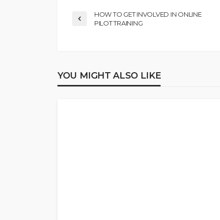
HOW TO GET INVOLVED IN ONLINE
PILOT TRAINING
YOU MIGHT ALSO LIKE